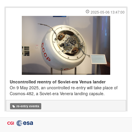
2025-05-06 13:47:00
Uncontrolled reentry of Soviet-era Venus lander
On 9 May 2025, an uncontrolled re-entry will take place of
Cosmos-482, a Soviet-era Venera landing capsule.
re-entry events
2024-08-22 11:45:00