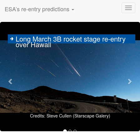
ESA’s re-entry predictions
Previous
Nex
Long March 3B rocket stage re-entry
over Hawaii
Credits: Steve Cullen (Starscape Galery)